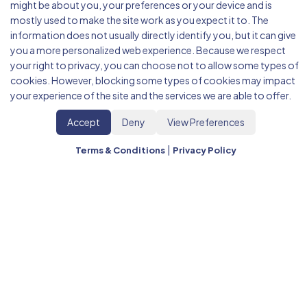
might be about you, your preferences or your device and is
mostly used to make the site work as you expect it to. The
information does not usually directly identify you, but it can give
you a more personalized web experience. Because we respect
your right to privacy, you can choose not to allow some types of
cookies. However, blocking some types of cookies may impact
your experience of the site and the services we are able to offer.
Accept
Deny
View Preferences
|
Terms & Conditions
Privacy Policy
Back Office Outsourcing Services
Streamline your operations with
BRISK's offshore
back office outsourcing services
. Expert Virtual
Assistants, Data Entry, HR operations, IT Help Desk,
and Administrative Support for businesses.
Save up
to 60% on operational costs
while improving