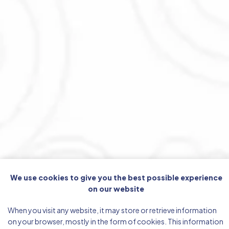
We use cookies to give you the best possible experience
on our website
When you visit any website, it may store or retrieve information
on your browser, mostly in the form of cookies. This information